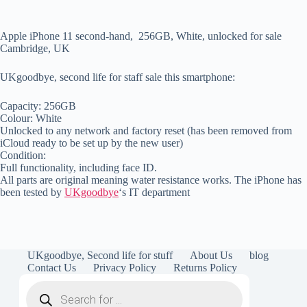
Apple iPhone 11 second-hand, 256GB, White, unlocked for sale
Cambridge, UK
UKgoodbye, second life for staff sale this smartphone:
Capacity: 256GB
Colour: White
Unlocked to any network and factory reset (has been removed from
iCloud ready to be set up by the new user)
Condition:
Full functionality, including face ID.
All parts are original meaning water resistance works. The iPhone has
been tested by
UKgoodbye
‘s IT department
UKgoodbye, Second life for stuff
About Us
blog
Contact Us
Privacy Policy
Returns Policy
Products
search