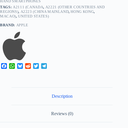
HAND SMARTPHONES
TAGS:
A2111 (CANADA
,
A2221 (OTHER COUNTRIES AND
REGIONS)
,
A2223 (CHINA MAINLAND
,
HONG KONG
,
MACAO)
,
UNITED STATES)
BRAND:
APPLE
F
W
B
R
T
T
a
h
l
e
w
e
c
a
u
d
i
l
e
t
e
d
t
e
b
s
s
i
t
g
o
A
k
t
e
r
Description
o
p
y
r
a
k
p
m
Reviews (0)