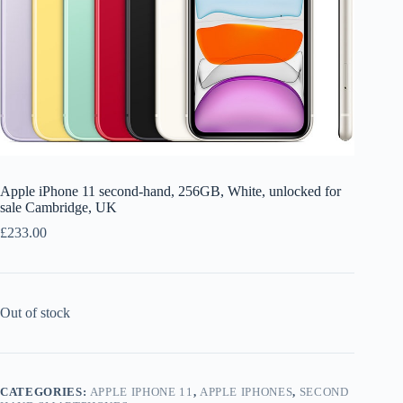
Apple iPhone 11 second-hand, 256GB, White, unlocked for
sale Cambridge, UK
£
233.00
Out of stock
CATEGORIES:
APPLE IPHONE 11
,
APPLE IPHONES
,
SECOND