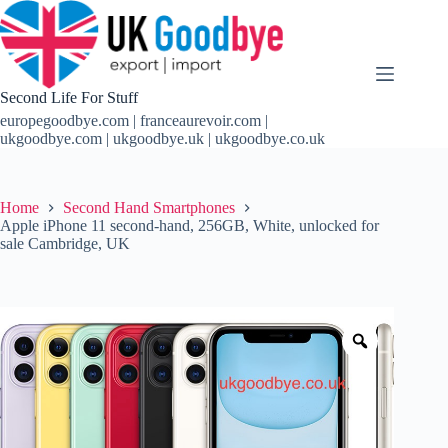
Skip
to
content
Second Life For Stuff
europegoodbye.com | franceaurevoir.com |
ukgoodbye.com | ukgoodbye.uk | ukgoodbye.co.uk
Home
Second Hand Smartphones
Apple iPhone 11 second-hand, 256GB, White, unlocked for
sale Cambridge, UK
Zoom