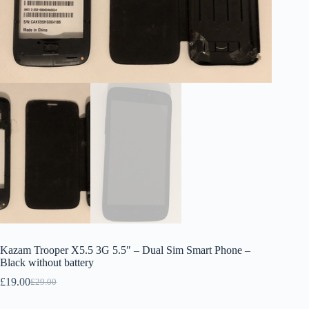
Kazam Trooper X5.5 3G 5.5″ – Dual Sim Smart Phone –
Black without battery
£
19.00
£
29.00
Original
Current
price
price