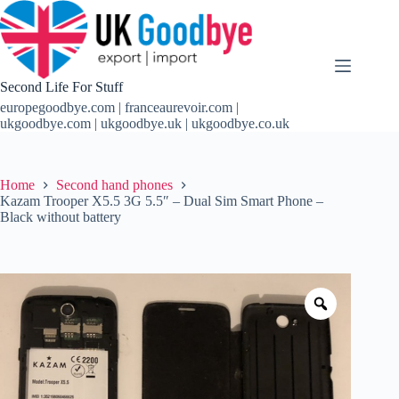
Skip
to
content
Second Life For Stuff
europegoodbye.com | franceaurevoir.com |
ukgoodbye.com | ukgoodbye.uk | ukgoodbye.co.uk
Home
Second hand phones
Kazam Trooper X5.5 3G 5.5″ – Dual Sim Smart Phone –
Black without battery
Zoom